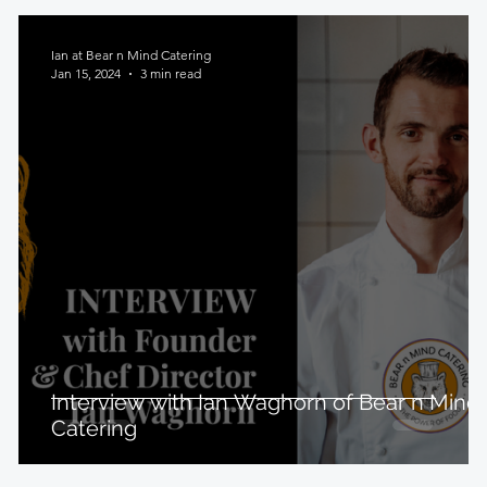
Ian at Bear n Mind Catering
Jan 15, 2024
3 min read
Interview with Ian Waghorn of Bear n Mind
Catering