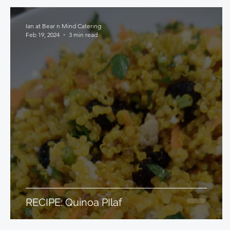
Ian at Bear n Mind Catering
Feb 19, 2024
3 min read
RECIPE: Quinoa PIlaf