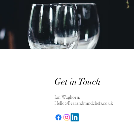
Get in Touch
Ian Waghorn:
Hello@Bearandmindchefs.co.uk