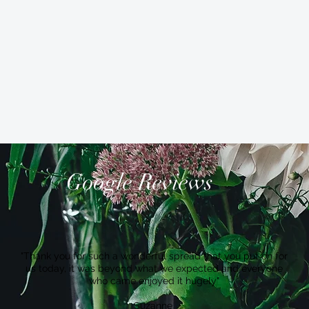
Google Reviews
"Thank you for such a wonderful spread that you put on for
us today, it was beyond what we expected and everyone
who came enjoyed it hugely"
Suzanne