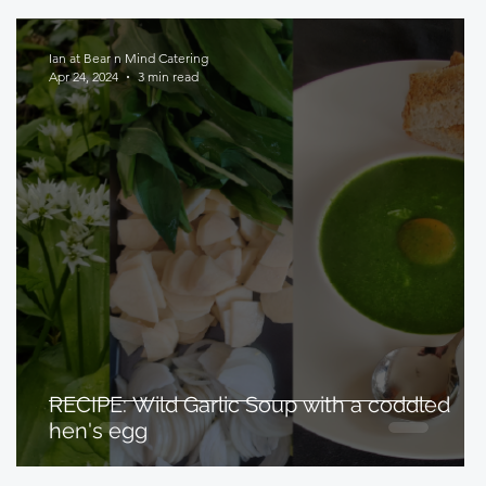
Ian at Bear n Mind Catering
Apr 24, 2024
3 min read
RECIPE: Wild Garlic Soup with a coddled
hen's egg