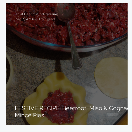
Ian at Bear n Mind Catering
Dec 7, 2023
3 min read
FESTIVE RECIPE: Beetroot, Miso & Cognac
Mince Pies