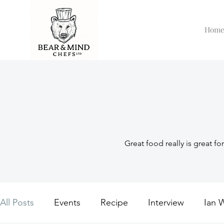
Hom
Great food really is great fo
All Posts
Events
Recipe
Interview
Ian 