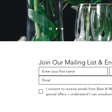
Join Our Mailing List & En
I consent to receive emails from Bear & M
special offers. I understand I can unsubscr