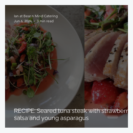
Ian at Bear n Mind Catering
Jun 6, 2024
3 min read
RECIPE: Seared tuna steak with strawberry
salsa and young asparagus