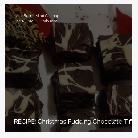
Ian at Bear n Mind Catering
Dec 16, 2023
2 min read
RECIPE: Christmas Pudding Chocolate Tiffin