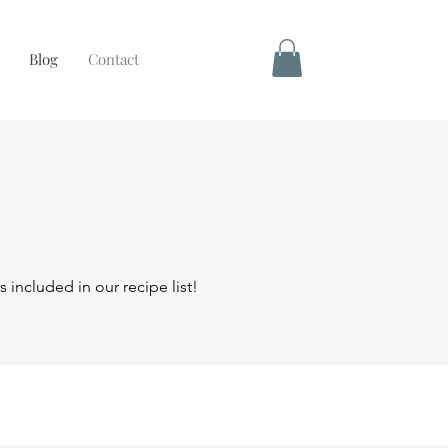
Blog
Contact
s included in our recipe list!