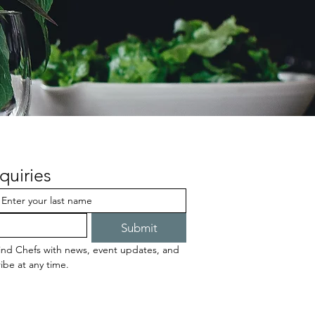
quiries
Submit
ind Chefs with news, event updates, and 
ibe at any time.