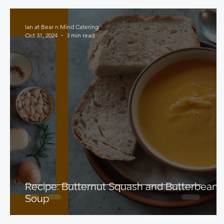
Ian at Bear n Mind Catering
Oct 31, 2024
3 min read
Recipe: Butternut Squash and Butterbean
Soup