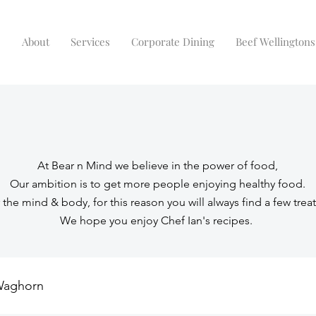
e
About
Services
Corporate Dining
Beef Wellingtons
At Bear n Mind we believe in the power of food,
Our ambition is to get more people enjoying healthy food.
r the mind & body, for this reason you will always find a few treat
We hope you enjoy Chef Ian's recipes.
Waghorn