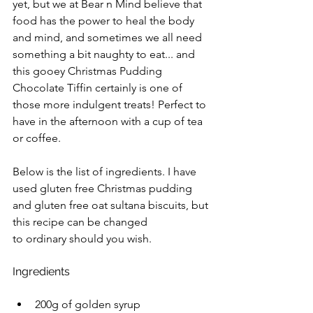
yet, but we at Bear n Mind believe that 
food has the power to heal the body 
and mind, and sometimes we all need 
something a bit naughty to eat... and 
this gooey Christmas Pudding 
Chocolate Tiffin certainly is one of 
those more indulgent treats! Perfect to 
have in the afternoon with a cup of tea 
or coffee. 
Below is the list of ingredients. I have 
used gluten free Christmas pudding 
and gluten free oat sultana biscuits, but 
this recipe can be changed 
to ordinary should you wish. 
Ingredients
200g of golden syrup 