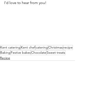
I'd love to hear from you!
Kent catering
Kent chef
catering
Christmas
recipe
Baking
Festive bakes
Chocolate
Sweet treats
Recipe
See All
Recent Posts