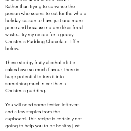
Rather than trying to convince the 
person who seems to eat for the whole 
holiday season to have just one more 
piece and because no one likes food 
waste... try my recipe for a gooey 
Christmas Pudding Chocolate Tiffin 
below.
These stodgy fruity alcoholic little 
cakes have so much flavour, there is 
huge potential to turn it into 
something much nicer than a 
Christmas pudding. 
You will need some festive leftovers 
and a few staples from the 
cupboard. This recipe is certainly not 
going to help you to be healthy just 