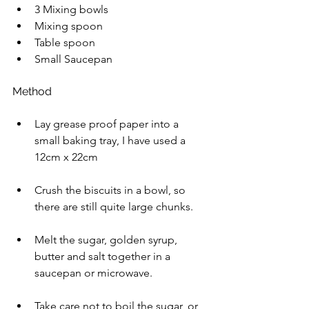
3 Mixing bowls  
Mixing spoon 
Table spoon 
Small Saucepan 
Method 
Lay grease proof paper into a 
small baking tray, I have used a 
12cm x 22cm 
Crush the biscuits in a bowl, so 
there are still quite large chunks. 
Melt the sugar, golden syrup, 
butter and salt together in a 
saucepan or microwave.
Take care not to boil the sugar, or 