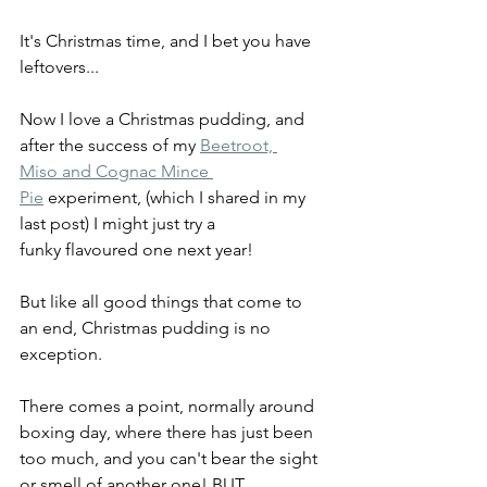
It's Christmas time, and I bet you have 
leftovers... 
Now I love a Christmas pudding, and 
after the success of my 
Beetroot, 
Miso and Cognac Mince 
Pie
 experiment, (which I shared in my 
last post) I might just try a 
funky flavoured one next year! 
But like all good things that come to 
an end, Christmas pudding is no 
exception.  
There comes a point, normally around 
boxing day, where there has just been 
too much, and you can't bear the sight 
or smell of another one! BUT...  