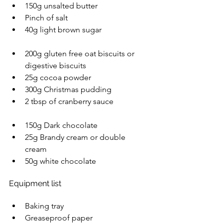
150g unsalted butter 
Pinch of salt  
40g light brown sugar 
200g gluten free oat biscuits or 
digestive biscuits 
25g cocoa powder 
300g Christmas pudding 
2 tbsp of cranberry sauce 
150g Dark chocolate 
25g Brandy cream or double 
cream 
50g white chocolate  
Equipment list  
Baking tray 
Greaseproof paper 