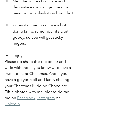
Melt the white chocolate and 
decorate – you can get creative 
here, or just splash it on like I did! 
When its time to cut use a hot 
damp knife, remember it’s a bit 
gooey, so you will get sticky 
fingers.   
Enjoy!
Please do share this recipe far and 
wide with those you know who love a 
sweet treat at Christmas. And if you 
have a go yourself and fancy sharing 
your Christmas Pudding Chocolate 
Tiffin photos with me, please do tag 
me on 
Facebook
, 
Instagram
 or 
LinkedIn
. 