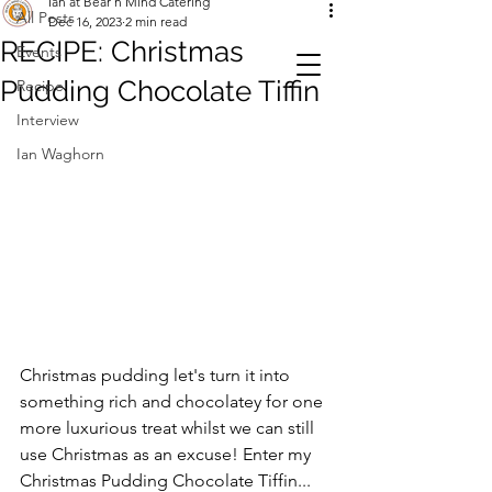
Ian at Bear n Mind Catering
All Posts
Dec 16, 2023
2 min read
RECIPE: Christmas
Events
Pudding Chocolate Tiffin
Recipe
Interview
Ian Waghorn
Christmas pudding let's turn it into 
something rich and chocolatey for one 
more luxurious treat whilst we can still 
use Christmas as an excuse! Enter my 
Christmas Pudding Chocolate Tiffin...