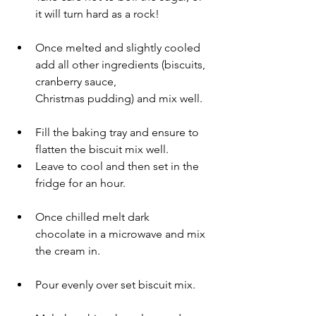
it will turn hard as a rock! 
Once melted and slightly cooled 
add all other ingredients (biscuits, 
cranberry sauce, 
Christmas pudding) and mix well.
Fill the baking tray and ensure to 
flatten the biscuit mix well.
Leave to cool and then set in the 
fridge for an hour.
Once chilled melt dark 
chocolate in a microwave and mix 
the cream in.
Pour evenly over set biscuit mix.