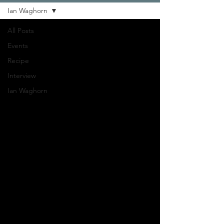
Ian Waghorn
All Posts
Events
Recipe
Interview
Ian Waghorn