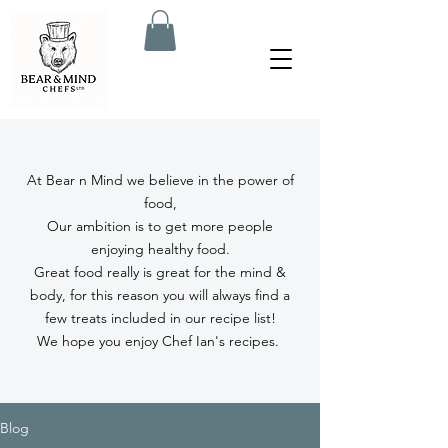
At Bear n Mind we believe in the power of
food,
Our ambition is to get more people
enjoying healthy food.
Great food really is great for the mind &
body, for this reason you will always find a
few treats included in our recipe list!
We hope you enjoy Chef Ian's recipes.
Blog