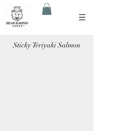
Sticky Teriyaki Salmon