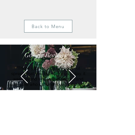
Back to Menu
Google Reviews
"Thank you for such a wonderful
spread that you put on for us today, it
was beyond what we expected and
everyone who came enjoyed it hugely"
Suzanne
Get in Touch
Ian Waghorn:
Hello@Bearandmindchefs.co.uk