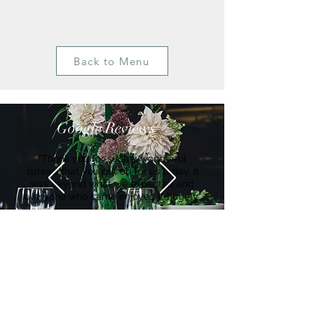
Back to Menu
Google Reviews
"Thank you for such a wonderful
spread that you put on for us today, it
was beyond what we expected and
everyone who came enjoyed it hugely"
Suzanne
Get in Touch
Ian Waghorn:
Hello@Bearandmindchefs.co.uk