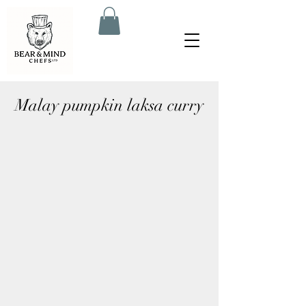
Malay pumpkin laksa curry