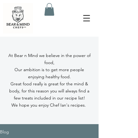
At Bear n Mind we believe in the power of
food,
Our ambition is to get more people
enjoying healthy food.
Great food really is great for the mind &
body, for this reason you will always find a
few treats included in our recipe list!
We hope you enjoy Chef Ian's recipes.
Blog