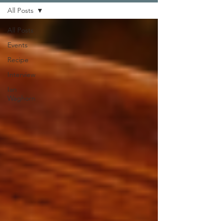
All Posts
All Posts
Events
Recipe
Interview
Ian
Waghorn