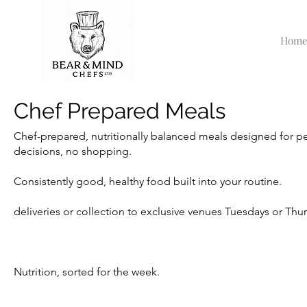
Hom
Chef Prepared Meals
Chef-prepared, nutritionally balanced meals designed for p
decisions, no shopping.
Consistently good, healthy food built into your routine.
deliveries or collection to exclusive venues Tuesdays or Th
Nutrition, sorted for the week.​