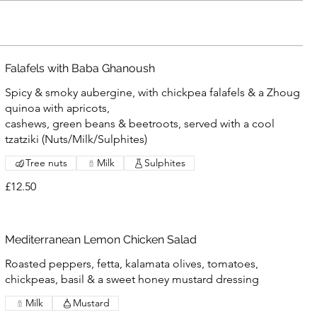
Falafels with Baba Ghanoush
Spicy & smoky aubergine, with chickpea falafels & a Zhoug
quinoa with apricots,
cashews, green beans & beetroots, served with a cool
tzatziki (Nuts/Milk/Sulphites)
Tree nuts
Milk
Sulphites
£12.50
Mediterranean Lemon Chicken Salad
Roasted peppers, fetta, kalamata olives, tomatoes,
chickpeas, basil & a sweet honey mustard dressing
Milk
Mustard