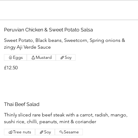
Peruvian Chicken & Sweet Potato Salsa
Sweet Potato, Black beans, Sweetcorn, Spring onions &
zingy Aji Verde Sauce
Eggs
Mustard
Soy
£12.50
Thai Beef Salad
Thinly sliced rare beef steak with a carrot, radish, mango,
sushi rice, chilli, peanuts, mint & coriander
Tree nuts
Soy
Sesame