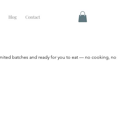
Blog
Contact
mited batches and ready for you to eat — no cooking, no