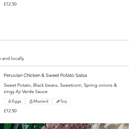
£12.50
y and locally
Peruvian Chicken & Sweet Potato Salsa
Sweet Potato, Black beans, Sweetcorn, Spring onions &
zingy Aji Verde Sauce
Eggs
Mustard
Soy
£12.50