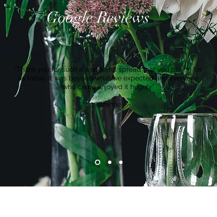
Google Reviews
"Thank you for such a wonderful spread that you put on for
us today, it was beyond what we expected and everyone
who came enjoyed it hugely"
Suzanne