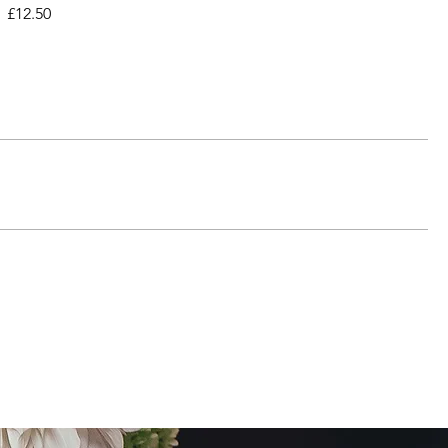
£12.50