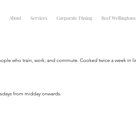
e
About
Services
Corporate Dining
Beef Wellingtons
eople who train, work, and commute. Cooked twice a week in li
ursdays from midday onwards.