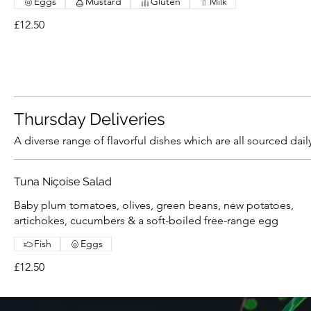
Eggs
Mustard
Gluten
Milk
£12.50
Thursday Deliveries
A diverse range of flavorful dishes which are all sourced dail
Tuna Niçoise Salad
Baby plum tomatoes, olives, green beans, new potatoes,
artichokes, cucumbers & a soft-boiled free-range egg
Fish
Eggs
£12.50