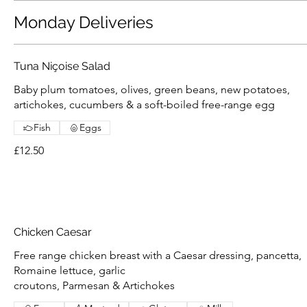
Monday Deliveries
Tuna Niçoise Salad
Baby plum tomatoes, olives, green beans, new potatoes,
artichokes, cucumbers & a soft-boiled free-range egg
Fish
Eggs
£12.50
Chicken Caesar
Free range chicken breast with a Caesar dressing, pancetta,
Romaine lettuce, garlic
croutons, Parmesan & Artichokes