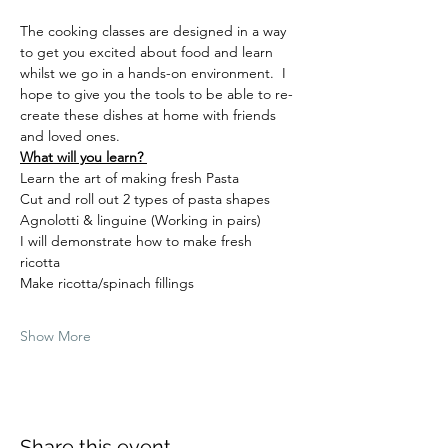
The cooking classes are designed in a way 
to get you excited about food and learn 
whilst we go in a hands-on environment.  I 
hope to give you the tools to be able to re-
create these dishes at home with friends 
and loved ones.  
What will you learn? 
Learn the art of making fresh Pasta  
Cut and roll out 2 types of pasta shapes 
Agnolotti & linguine (Working in pairs) 
I will demonstrate how to make fresh 
ricotta  
Make ricotta/spinach fillings 
Show More
Share this event