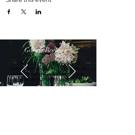
Google Reviews
"Thank you for such a wonderful
spread that you put on for us today, it
was beyond what we expected and
everyone who came enjoyed it hugely"
Suzanne
Get in Touch
Ian Waghorn:
Hello@Bearandmindchefs.co.uk