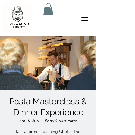
Pasta Masterclass &
Dinner Experience
Sat 07 Jun
  |  
Perry Court Farm
Ian, a former teaching Chef at the