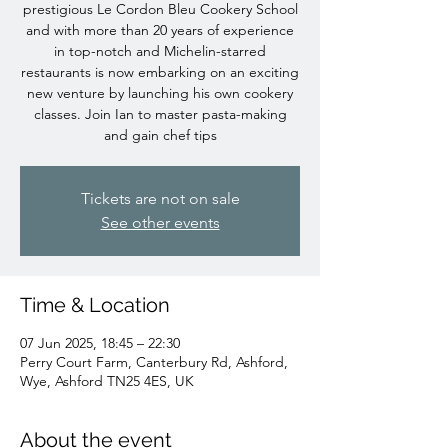
prestigious Le Cordon Bleu Cookery School
and with more than 20 years of experience
in top-notch and Michelin-starred
restaurants is now embarking on an exciting
new venture by launching his own cookery
classes. Join Ian to master pasta-making
and gain chef tips
Tickets are not on sale
See other events
Time & Location
07 Jun 2025, 18:45 – 22:30
Perry Court Farm, Canterbury Rd, Ashford,
Wye, Ashford TN25 4ES, UK
About the event